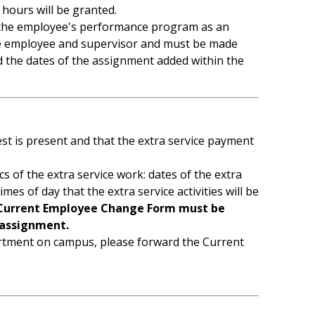
 hours will be granted.
 to the employee's performance program as an
 the employee and supervisor and must be made
d the dates of the assignment added within the
st is present and that the extra service payment
of the extra service work: dates of the extra
 times of day that the extra service activities will be
Current Employee Change Form must be
assignment.
artment on campus, please forward the Current