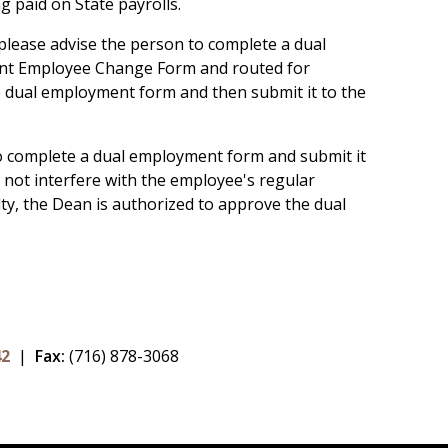
ng paid on State payrolls.
 please advise the person to complete a dual
ent Employee Change Form and routed for
he dual employment form and then submit it to the
 to complete a dual employment form and submit it
 not interfere with the employee's regular
y, the Dean is authorized to approve the dual
42
|
Fax:
(716) 878-3068