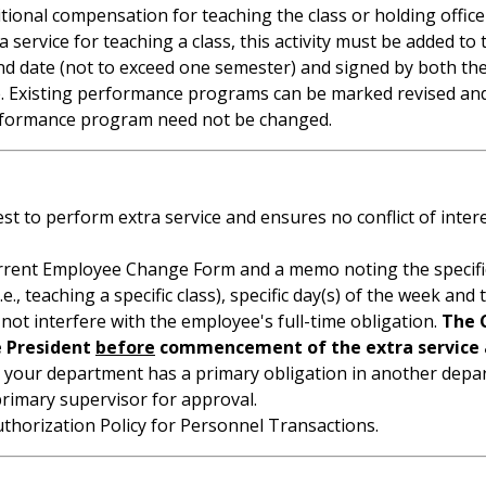
tional compensation for teaching the class or holding office
tra service for teaching a class, this activity must be added
nd end date (not to exceed one semester) and signed by both
ile. Existing performance programs can be marked revised an
 performance program need not be changed.
 to perform extra service and ensures no conflict of intere
rent Employee Change Form and a memo noting the specifics 
i.e., teaching a specific class), specific day(s) of the week and
not interfere with the employee's full-time obligation.
The 
e President
before
commencement of the extra service 
r your department has a primary obligation in another dep
imary supervisor for approval.
thorization Policy for Personnel Transactions.