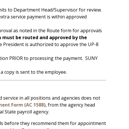
its to Department Head/Supervisor for review.
extra service payment is within approved
oval as noted in the Route form for approvals
 must be routed and approved by the
 President is authorized to approve the UP-8
tration PRIOR to processing the payment. SUNY
 copy is sent to the employee.
ervice in all positions and agencies does not
ent Form (AC 1588)
, from the agency head
al State payroll agency.
als before they recommend them for appointment