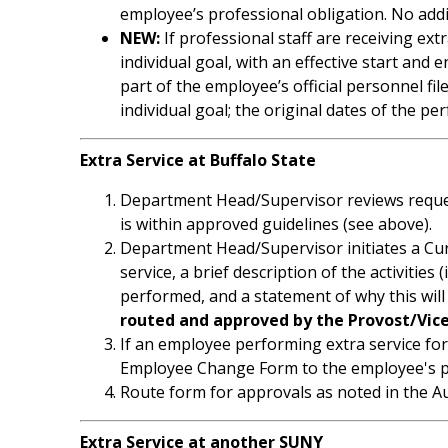
employee’s professional obligation. No addi
NEW:
If professional staff are receiving ex
individual goal, with an effective start a
part of the employee’s official personnel f
individual goal; the original dates of the
Extra Service at Buffalo State
Department Head/Supervisor reviews request
is within approved guidelines (see above).
Department Head/Supervisor initiates a Cur
service, a brief description of the activities (
performed, and a statement of why this will 
routed and approved by the Provost/Vic
If an employee performing extra service fo
Employee Change Form to the employee's pr
Route form for approvals as noted in the Au
Extra Service at another SUNY