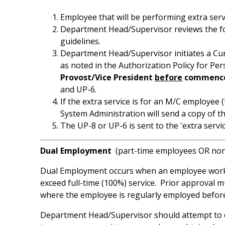
Employee that will be performing extra serv
Department Head/Supervisor reviews the form
guidelines.
Department Head/Supervisor initiates a Cu
as noted in the Authorization Policy for P
Provost/Vice President
before
commencem
and UP-6.
If the extra service is for an M/C employe
System Administration will send a copy of th
The UP-8 or UP-6 is sent to the 'extra se
Dual Employment
(part-time employees OR non
Dual Employment occurs when an employee works p
exceed full-time (100%) service. Prior approval 
where the employee is regularly employed before
Department Head/Supervisor should attempt to d