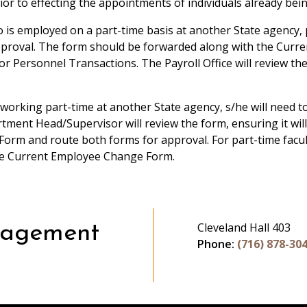
or to effecting the appointments of individuals already bei
o is employed on a part-time basis at another State agency,
proval. The form should be forwarded along with the Curr
for Personnel Transactions. The Payroll Office will review t
s working part-time at another State agency, s/he will need
ent Head/Supervisor will review the form, ensuring it will
orm and route both forms for approval. For part-time facult
he Current Employee Change Form.
Cleveland Hall 403
nagement
Phone:
(716) 878-30