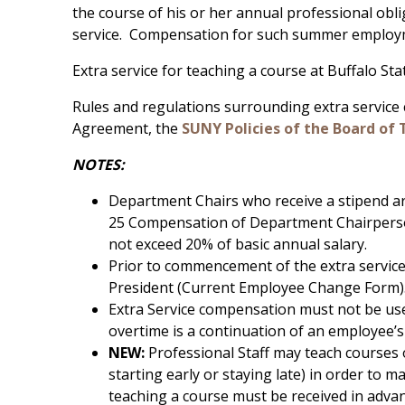
the course of his or her annual professional obl
service. Compensation for such summer employme
Extra service for teaching a course at Buffalo S
Rules and regulations surrounding extra service
Agreement, the
SUNY Policies of the Board of 
NOTES:
Department Chairs who receive a stipend are
25 Compensation of Department Chairpersons
not exceed 20% of basic annual salary.
Prior to commencement of the extra servic
President (Current Employee Change Form)
Extra Service compensation must not be use
overtime is a continuation of an employee’s 
NEW:
Professional Staff may teach courses 
starting early or staying late) in order to
teaching a course must be received in adva