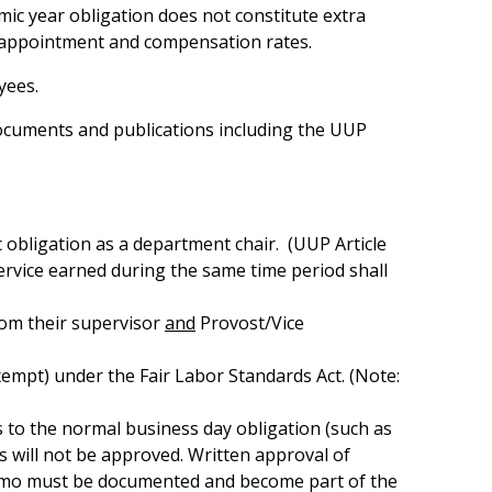
ic year obligation does not constitute extra
 appointment and compensation rates.
yees.
ocuments and publications including the UUP
c obligation as a department chair. (UUP Article
rvice earned during the same time period shall
rom their supervisor
and
Provost/Vice
empt) under the Fair Labor Standards Act. (Note:
 to the normal business day obligation (such as
s will not be approved. Written approval of
 memo must be documented and become part of the