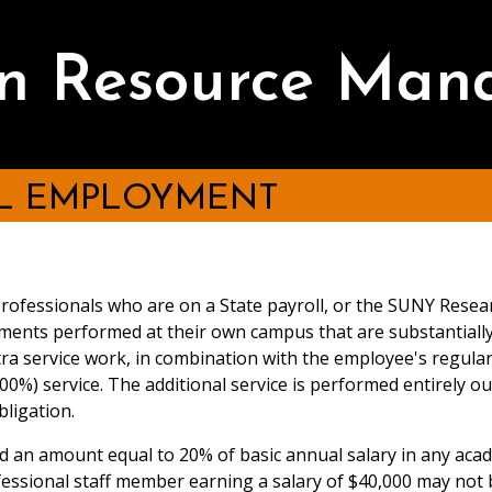
 Resource Man
AL EMPLOYMENT
rofessionals who are on a State payroll, or the SUNY Resea
ments performed at their own campus that are substantially di
xtra service work, in combination with the employee's regul
(100%) service. The additional service is performed entirely 
bligation.
 an amount equal to 20% of basic annual salary in any acad
essional staff member earning a salary of $40,000 may not 