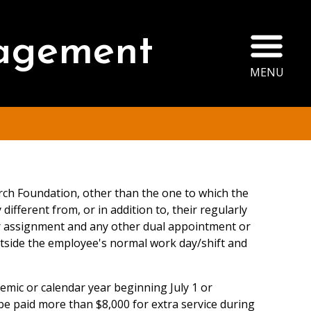
Ope
agement
MENU
rch Foundation, other than the one to which the
fferent from, or in addition to, their regularly
ar assignment and any other dual appointment or
outside the employee's normal work day/shift and
emic or calendar year beginning July 1 or
be paid more than $8,000 for extra service during