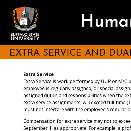
Skip
to
main
Human
content
EXTRA SERVICE AND DU
Extra Service
Extra Service is work performed by UUP or M/C p
employee is regularly assigned, or special assign
assigned duties and responsibilities when the e
extra service assignments, will exceed full-time 
must not interfere with the employee’s regular o
Compensation for extra service may not to exceed
September 1, as appropriate. For example, a prof