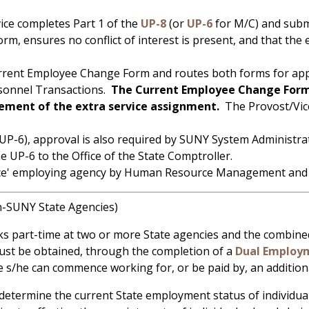
ice completes Part 1 of the
UP-8
(or
UP-6
for M/C) and subm
, ensures no conflict of interest is present, and that the 
rrent Employee Change Form and routes both forms for appr
ersonnel Transactions.
The Current Employee Change Form
ent of the extra service assignment.
The Provost/Vice
e (UP-6), approval is also required by SUNY System Adminis
e UP-6 to the Office of the State Comptroller.
rvice' employing agency by Human Resource Management and a
-SUNY State Agencies)
art-time at two or more State agencies and the combined s
must be obtained, through the completion of a
Dual Employm
 s/he can commence working for, or be paid by, an addition
etermine the current State employment status of individu