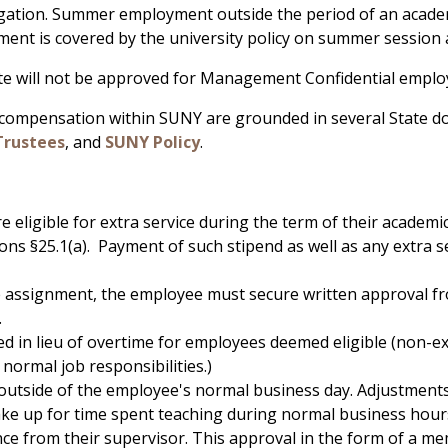
igation. Summer employment outside the period of an academ
nt is covered by the university policy on summer session
tate will not be approved for Management Confidential emplo
 compensation within SUNY are grounded in several State d
Trustees
, and
SUNY Policy
.
 eligible for extra service during the term of their academi
 §25.1(a). Payment of such stipend as well as any extra se
e assignment, the employee must secure written approval f
.
d in lieu of overtime for employees deemed eligible (non-ex
normal job responsibilities.)
outside of the employee's normal business day. Adjustments
 make up for time spent teaching during normal business hour
nce from their supervisor. This approval in the form of a