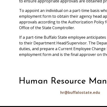
to ensure appropriate approvals are obtained pri
To appoint an individual on a part-time basis wh
employment form to obtain their agency head ap
approvals according to the Authorization Policy 
Office of the State Comptroller.
If a part-time Buffalo State employee anticipate
to their Department Head/Supervisor. The Departm
duties, and prepare a Current Employee Change F
employment form and is the final approver on t
Human Resource Ma
hr@buffalostate.edu