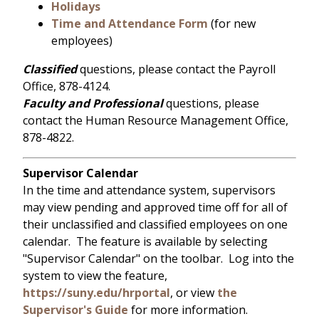
Holidays
Time and Attendance Form
(for new
employees)
Classified
questions, please contact the Payroll
Office, 878-4124.
Faculty and Professional
questions, please
contact the Human Resource Management Office,
878-4822.
Supervisor Calendar
In the time and attendance system, supervisors
may view pending and approved time off for all of
their unclassified and classified employees on one
calendar. The feature is available by selecting
"Supervisor Calendar" on the toolbar. Log into the
system to view the feature,
https://suny.edu/hrportal
, or view
the
Supervisor's Guide
for more information.