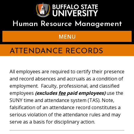
Skip
to
main
content
Human Resource Management
MENU
ATTENDANCE RECORDS
All employees are required to certify their presence
and record absences and accruals as a condition of
employment. Faculty, professional, and classified
employees
(excludes
fee
paid employees)
use the
SUNY time and attendance system (TAS). Note,
falsification of an attendance record constitutes a
serious violation of the attendance rules and may
serve as a basis for disciplinary action.