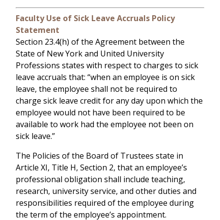
Faculty Use of Sick Leave Accruals Policy
Statement
Section 23.4(h) of the Agreement between the
State of New York and United University
Professions states with respect to charges to sick
leave accruals that: “when an employee is on sick
leave, the employee shall not be required to
charge sick leave credit for any day upon which the
employee would not have been required to be
available to work had the employee not been on
sick leave.”
The Policies of the Board of Trustees state in
Article XI, Title H, Section 2, that an employee’s
professional obligation shall include teaching,
research, university service, and other duties and
responsibilities required of the employee during
the term of the employee’s appointment.