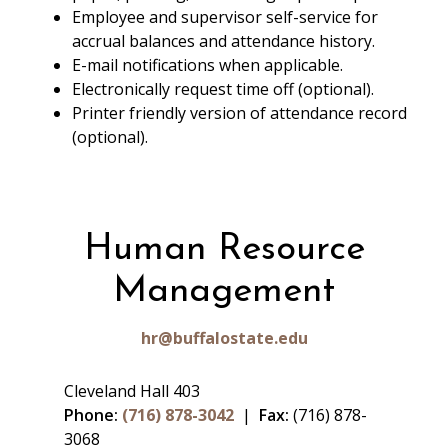
Employee and supervisor self-service for
accrual balances and attendance history.
E-mail notifications when applicable.
Electronically request time off (optional).
Printer friendly version of attendance record
(optional).
Human Resource
Management
hr@buffalostate.edu
Cleveland Hall 403
Phone:
(716) 878-3042
|
Fax:
(716) 878-
3068