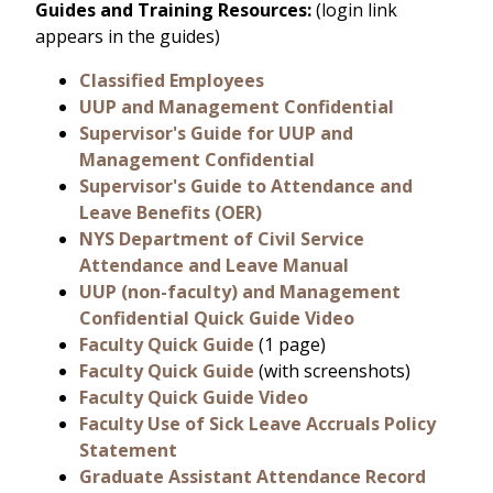
Guides and Training Resources:
(login link
appears in the guides)
Classified Employees
UUP and Management Confidential
Supervisor's Guide for UUP and
Management Confidential
Supervisor's Guide to Attendance and
Leave Benefits (OER)
NYS Department of Civil Service
Attendance and Leave Manual
UUP (non-faculty) and Management
Confidential Quick Guide Video
Faculty Quick Guide
(1 page)
Faculty Quick Guide
(with screenshots)
Faculty Quick Guide Video
Faculty Use of Sick Leave Accruals Policy
Statement
Graduate Assistant Attendance Record