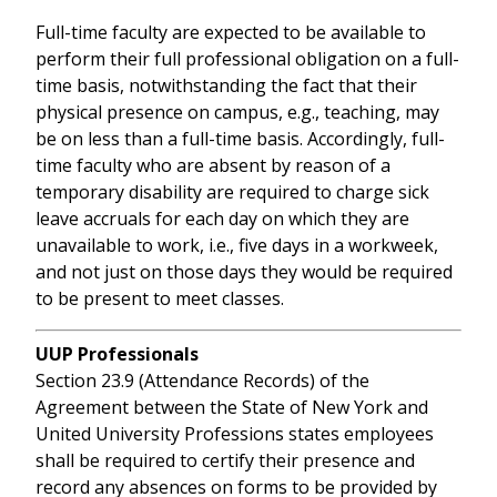
Full-time faculty are expected to be available to
perform their full professional obligation on a full-
time basis, notwithstanding the fact that their
physical presence on campus, e.g., teaching, may
be on less than a full-time basis. Accordingly, full-
time faculty who are absent by reason of a
temporary disability are required to charge sick
leave accruals for each day on which they are
unavailable to work, i.e., five days in a workweek,
and not just on those days they would be required
to be present to meet classes.
UUP Professionals
Section 23.9 (Attendance Records) of the
Agreement between the State of New York and
United University Professions states employees
shall be required to certify their presence and
record any absences on forms to be provided by