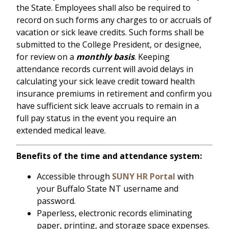
the State. Employees shall also be required to
record on such forms any charges to or accruals of
vacation or sick leave credits. Such forms shall be
submitted to the College President, or designee,
for review on a
monthly basis
. Keeping
attendance records current will avoid delays in
calculating your sick leave credit toward health
insurance premiums in retirement and confirm you
have sufficient sick leave accruals to remain in a
full pay status in the event you require an
extended medical leave.
Benefits of the time and attendance system:
Accessible through
SUNY HR Portal
with
your Buffalo State NT username and
password.
Paperless, electronic records eliminating
paper, printing, and storage space expenses.