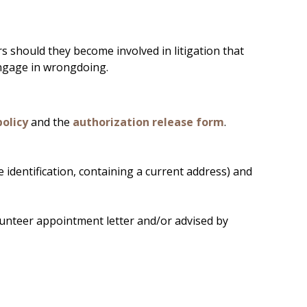
s should they become involved in litigation that
 engage in wrongdoing.
policy
and the
authorization release form
.
re identification, containing a current address) and
olunteer appointment letter and/or advised by