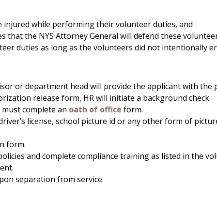
njured while performing their volunteer duties, and
es that the NYS Attorney General will defend these volunteer
nteer duties as long as the volunteers did not intentionally
sor or department head will provide the applicant with the
rization release form, HR will initiate a background check.
 must complete an
oath of office
form.
 driver’s license, school picture id or any other form of pictu
n form.
policies and complete compliance training as listed in the v
ent.
upon separation from service.