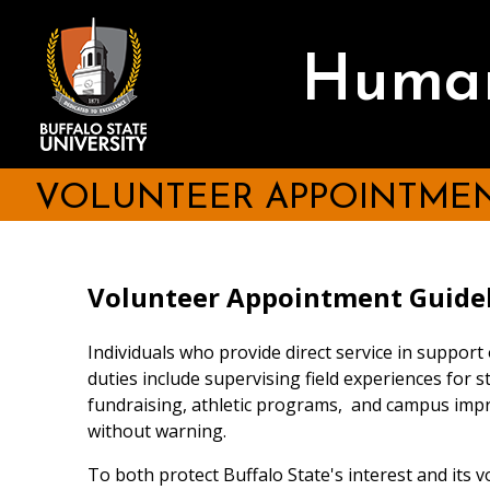
Skip
to
main
Human
content
VOLUNTEER APPOINTMEN
Volunteer Appointment Guide
Individuals who provide direct service in support
duties include supervising field experiences for st
fundraising, athletic programs, and campus impr
without warning.
To both protect Buffalo State's interest and its 