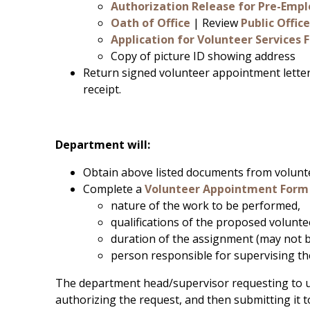
Authorization Release for Pre-Emp
Oath of Office
| Review
Public Offi
Application for Volunteer Services 
Copy of picture ID showing address
Return signed volunteer appointment lette
receipt.
Department will:
Obtain above listed documents from volunt
Complete a
Volunteer Appointment Form
nature of the work to be performed,
qualifications of the proposed volunte
duration of the assignment (may not b
person responsible for supervising th
The department head/supervisor requesting to u
authorizing the request, and then submitting it t