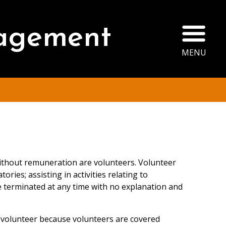
Ope
agement
MENU
 without remuneration are volunteers. Volunteer
ries; assisting in activities relating to
 terminated at any time with no explanation and
 a volunteer because volunteers are covered