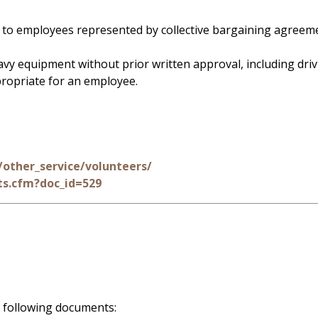
d to employees represented by collective bargaining agreem
vy equipment without prior written approval, including drivi
propriate for an employee.
other_service/volunteers/
s.cfm?doc_id=529
 following documents: