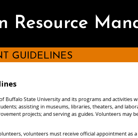
 Resource Man
T GUIDELINES
lines
 of Buffalo State University and its programs and activities
udents; assisting in museums, libraries, theaters, and laborato
ovement projects; and serving as guides. Volunteers may be
volunteers, volunteers must receive official appointment as