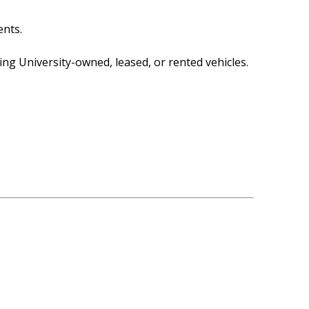
ents.
ng University-owned, leased, or rented vehicles.