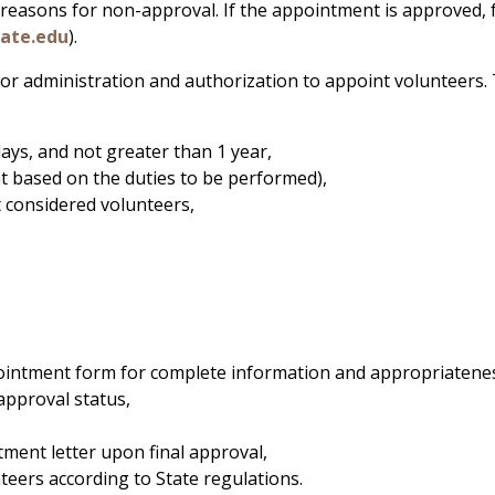
 reasons for non-approval. If the appointment is approved,
tate.edu
).
r administration and authorization to appoint volunteers. Th
ays, and not greater than 1 year,
t based on the duties to be performed),
 considered volunteers,
ppointment form for complete information and appropriatene
approval status,
ment letter upon final approval,
nteers according to State regulations.