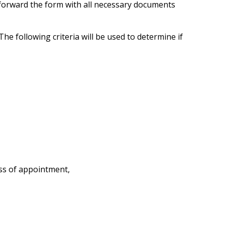
 forward the form with all necessary documents
e following criteria will be used to determine if
ss of appointment,