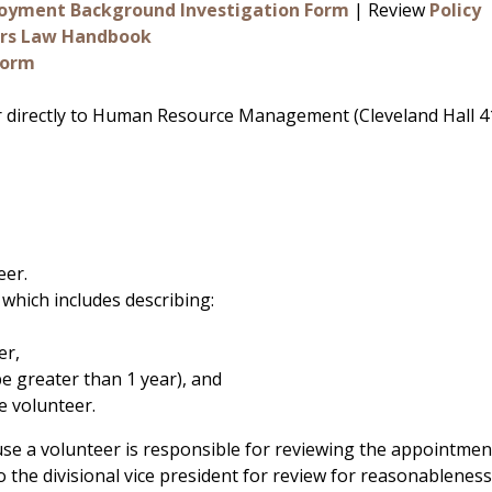
loyment Background Investigation Form
| Review
Policy
cers Law Handbook
Form
r directly to Human Resource Management (Cleveland Hall 
eer.
which includes describing:
er,
e greater than 1 year), and
e volunteer.
se a volunteer is responsible for reviewing the appointme
o the divisional vice president for review for reasonableness