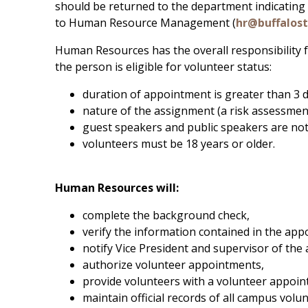
should be returned to the department indicating
to Human Resource Management (
hr@buffalos
Human Resources has the overall responsibility fo
the person is eligible for volunteer status:
duration of appointment is greater than 3 d
nature of the assignment (a risk assessmen
guest speakers and public speakers are not
volunteers must be 18 years or older.
Human Resources will:
complete the background check,
verify the information contained in the a
notify Vice President and supervisor of the 
authorize volunteer appointments,
provide volunteers with a volunteer appoint
maintain official records of all campus volu