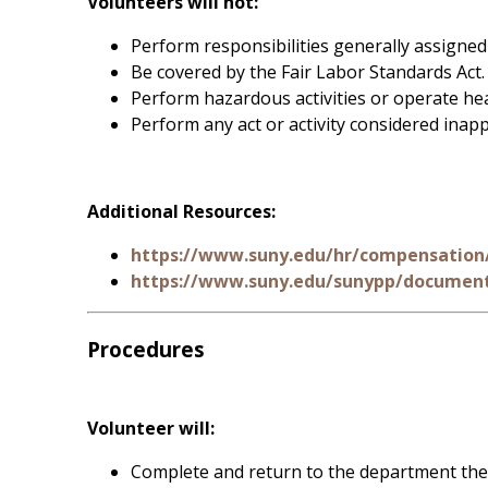
Volunteers will not:
Perform responsibilities generally assigne
Be covered by the Fair Labor Standards Act.
Perform hazardous activities or operate hea
Perform any act or activity considered inap
Additional Resources:
https://www.suny.edu/hr/compensation/
https://www.suny.edu/sunypp/document
Procedures
Volunteer will:
Complete and return to the department the