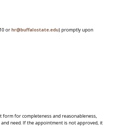
410 or
hr@buffalostate.edu
) promptly upon
nt form for completeness and reasonableness,
 and need. If the appointment is not approved, it