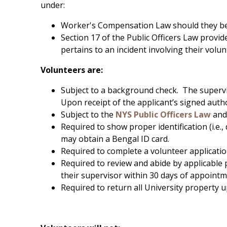
under:
Worker's Compensation Law should they be i
Section 17 of the Public Officers Law provid
pertains to an incident involving their volu
Volunteers are:
Subject to a background check. The supervi
Upon receipt of the applicant’s signed autho
Subject to the
NYS Public Officers Law
and
Required to show proper identification (i.e.,
may obtain a Bengal ID card.
Required to complete a volunteer applicatio
Required to review and abide by applicable 
their supervisor within 30 days of appointm
Required to return all University property 