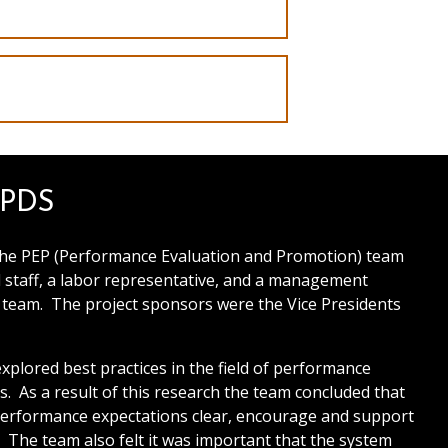
EPDS
The PEP (Performance Evaluation and Promotion) team
staff, a labor representative, and a management
e team. The project sponsors were the Vice Presidents
plored best practices in the field of performance
 As a result of this research the team concluded that
performance expectations clear, encourage and support
The team also felt it was important that the system