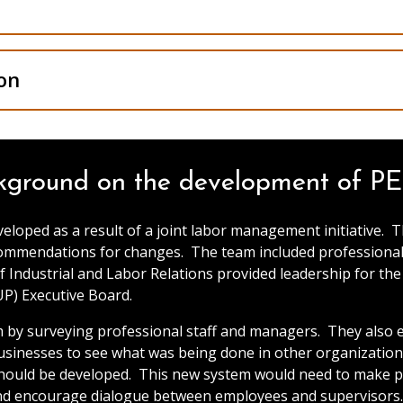
on
kground on the development of P
ped as a result of a joint labor management initiative. 
ommendations for changes. The team included professional 
f Industrial and Labor Relations provided leadership for th
UP) Executive Board.
by surveying professional staff and managers. They also ex
nesses to see what was being done in other organizations.
 should be developed. This new system would need to make 
and encourage dialogue between employees and supervisors. 