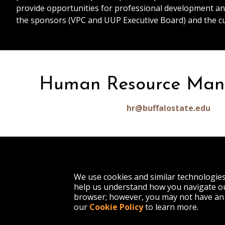
provide opportunities for professional development an
the sponsors (VPC and UUP Executive Board) and the c
Human Resource Ma
hr@buffalostate.edu
1300 Elmwood Avenue
We use cookies and similar technologie
Buffalo, NY 14222
help us understand how you navigate ou
(716) 878-4000
browser; however, you may not have an 
our
Cookie Policy
to learn more.