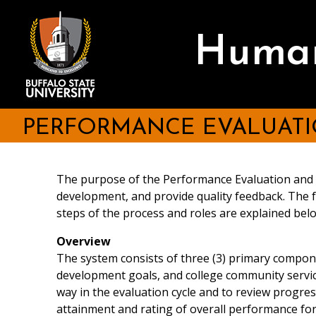
Skip
be consulted as part of t
III. Job Functions
to
employee. Persons identifi
main
A. Essential Responsibilities:
Human
content
evaluation process at the 
comments on the employee
II. Goals
A. Individual goals related t
PERFORMANCE EVALUATI
Evaluation Cycle
The purpose of the Performance Evaluation and P
Each major duty performed 
development, and provide quality feedback. The
Indicate the percentage of
steps of the process and roles are explained b
Be as descriptive as possib
Evaluation Criteria
Overview
Use action verbs (e.g. trai
The system consists of three (3) primary compon
If using verbs such as "as
development goals, and college community service
assists others or is respon
way in the evaluation cycle and to review progre
Describe the level of supe
Effectiveness in perfor
attainment and rating of overall performance for
of procedures/policies fol