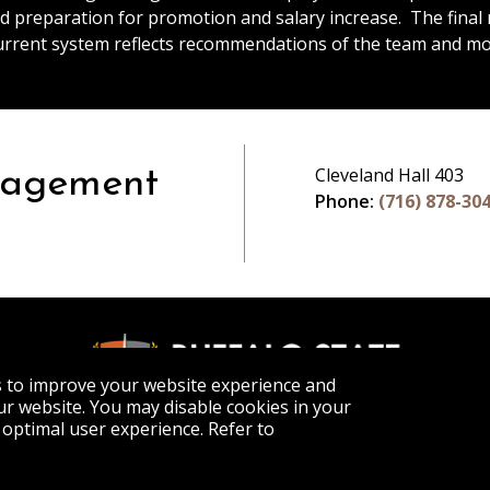
d preparation for promotion and salary increase. The fina
urrent system reflects recommendations of the team and mod
Cleveland Hall 403
nagement
Phone:
(716) 878-30
s to improve your website experience and
r website. You may disable cookies in your
optimal user experience. Refer to
APPLY
VISIT
GET INFO