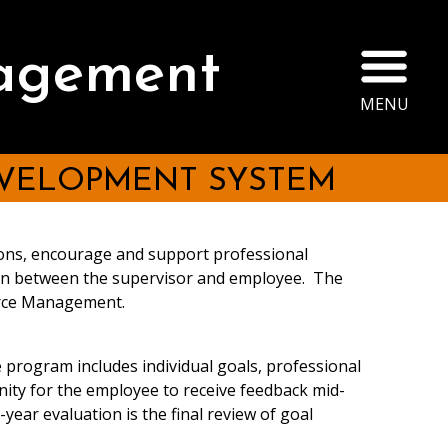
ndary source and the professional
e notified of their role in the
Ope
agement
 be able to provide their
mance program
MENU
EVELOPMENT SYSTEM
ions, encourage and support professional
ion between the supervisor and employee. The
.
urce Management.
performed.
program includes individual goals, professional
d to what degree the individual
nity for the employee to receive feedback mid-
ear evaluation is the final review of goal
ct independently" and give examples
out assigned duties and