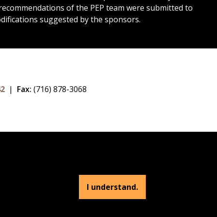
l recommendations of the PEP team were submitted to
ifications suggested by the sponsors.
42
|
Fax:
(716) 878-3068
Buffalo
Buffalo
Buffalo
Buffalo
Buffalo
State's
State's
State's
State's
State's
I understand.
Facebook
Twitter
Instagram
YouTube
LinkedIn