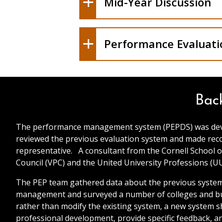
Mid-Year Discussion
V. Signatures
Performance Evaluati
VI. Signatures
Bac
The performance management system (PEPDS) was develo
reviewed the previous evaluation system and made rec
representative. A consultant from the Cornell School o
Council (VPC) and the United University Professions (U
The PEP team gathered data about the previous system 
management and surveyed a number of colleges and busi
rather than modify the existing system, a new system
professional development, provide specific feedback, 