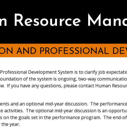
he evaluation process and the relationship between the seco
ed as secondary sources in the performance program should b
 Resource Man
time the performance program is prepared in order that they
evaluation shall be based on a perfor
's performance when they are called upon to do so.
o Department/Division goals
ON AND PROFESSIONAL D
rofessional Development System is to clarify job expectat
should be listed individually.
 foundation of the system is ongoing, two-way communicat
 time spent on each, clarifying the most important functions
elow. If you have any questions, please contact Human Reso
le.
ns, operates, supervises, etc.) that best describes the work 
ents and an optional mid-year discussion. The performance 
sists" or phrases such as "is responsible for" explain how an
 activities. The optional mid-year discussion is an opportu
sible for completion of the task(s).
ss on the goals set in the performance program. The end-of-y
rvision received, e.g. "closely supervised" or "expected to a
mance
as demonstrated, for example, by success in carrying 
 the year.
lowed.