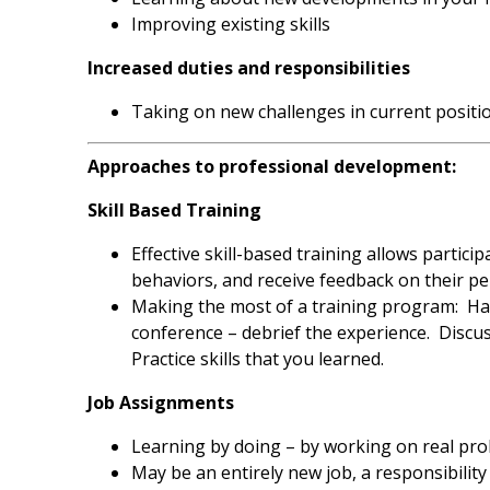
Improving existing skills
Increased duties and responsibilities
Taking on new challenges in current positi
Approaches to professional development:
Skill Based Training
Effective skill-based training allows partic
behaviors, and receive feedback on their p
Making the most of a training program: Hav
conference – debrief the experience. Discu
Practice skills that you learned.
Job Assignments
Learning by doing – by working on real pr
May be an entirely new job, a responsibility