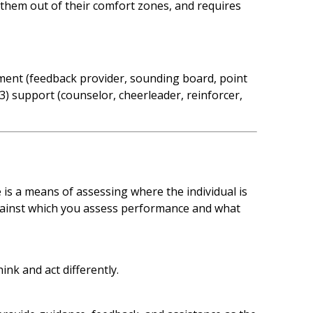
them out of their comfort zones, and requires
sment (feedback provider, sounding board, point
3) support (counselor, cheerleader, reinforcer,
 is a means of assessing where the individual is
gainst which you assess performance and what
nk and act differently.