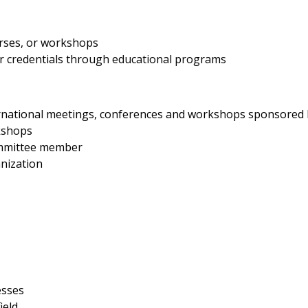
rses, or workshops
her credentials through educational programs
nternational meetings, conferences and workshops sponsored
kshops
ommittee member
nization
esses
ield