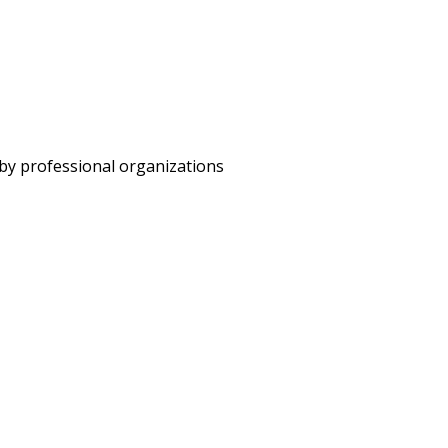
 by professional organizations