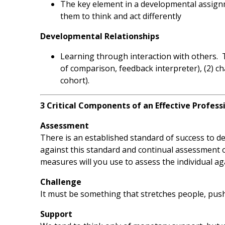
The key element in a developmental assignm
them to think and act differently
Developmental Relationships
Learning through interaction with others. 
of comparison, feedback interpreter), (2) ch
cohort).
3 Critical Components of an Effective Profes
Assessment
There is an established standard of success to de
against this standard and continual assessment
measures will you use to assess the individual a
Challenge
It must be something that stretches people, push
Support