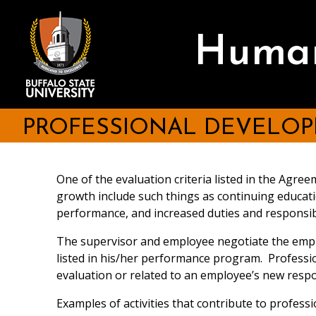
Skip
to
main
Human
content
PROFESSIONAL DEVELO
One of the evaluation criteria listed in the Ag
growth include such things as continuing educati
performance, and increased duties and responsibi
The supervisor and employee negotiate the emplo
listed in his/her performance program. Profess
evaluation or related to an employee’s new respon
Examples of activities that contribute to profes