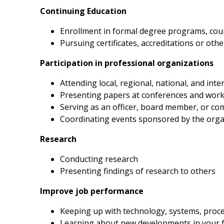
Continuing Education
Enrollment in formal degree programs, cou
Pursuing certificates, accreditations or ot
Participation in professional organizations
Attending local, regional, national, and i
Presenting papers at conferences and wor
Serving as an officer, board member, or c
Coordinating events sponsored by the orga
Research
Conducting research
Presenting findings of research to others
Improve job performance
Keeping up with technology, systems, proc
Learning about new developments in your f