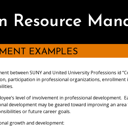
 Resource Man
PMENT EXAMPLES
reement between SUNY and United University Professions id “
on, participation in professional organizations, enrollment
lities.
yee’s level of involvement in professional development. Ea
ional development may be geared toward improving an area 
sibilities or future career goals.
sional growth and development: