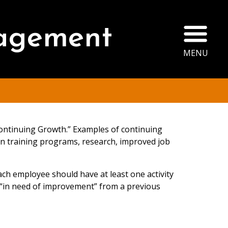
Ope
agement
MENU
Continuing Growth.” Examples of continuing
 in training programs, research, improved job
ch employee should have at least one activity
“in need of improvement” from a previous