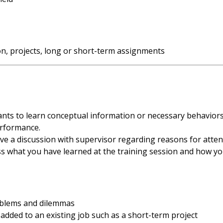
on, projects, long or short-term assignments
ipants to learn conceptual information or necessary behavior
erformance.
e a discussion with supervisor regarding reasons for attend
ss what you have learned at the training session and how yo
oblems and dilemmas
 added to an existing job such as a short-term project