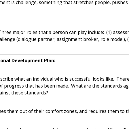
ent is challenge, something that stretches people, pushes 
Three major roles that a person can play include: (1) asses
allenge (dialogue partner, assignment broker, role model), (
sional Development Plan:
scribe what an individual who is successful looks like. There
 of progress that has been made. What are the standards a
gainst these standards?
es them out of their comfort zones, and requires them to thi