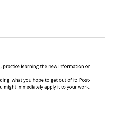
s, practice learning the new information or
ing, what you hope to get out of it; Post-
u might immediately apply it to your work.